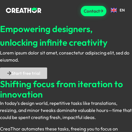
EN
Contact
Empowering designers,
unlocking infinite creativity
Lorem ipsum dolor sit amet, consectetur adipiscing elit, sed do
eiusmod.
Start free trial
Shifting focus
from iteration to
innovation
In today’s design world, repetitive tasks like translations,
resizing, and minor tweaks dominate valuable hours—time that
could be spent creating fresh, impactful ideas.
CreaThor automates these tasks, freeing you to focus on