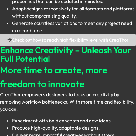
properties that can be updated in minutes.
Adapt designs responsively for all formats and platforms
without compromising quality.
Generate countless variations to meet any project need
in record time.
Check out how to reach high flexibility level with CreaThor
Enhance Creativity – Unleash Your
Full Potential
More time to create, more
freedom to innovate
CreaThor empowers designers to focus on creativity by
removing workflow bottlenecks. With more time and flexibility,
you can:
Experiment with bold concepts and new ideas.
Produce high-quality, adaptable designs.
Deliver more impactful creatives without stress.