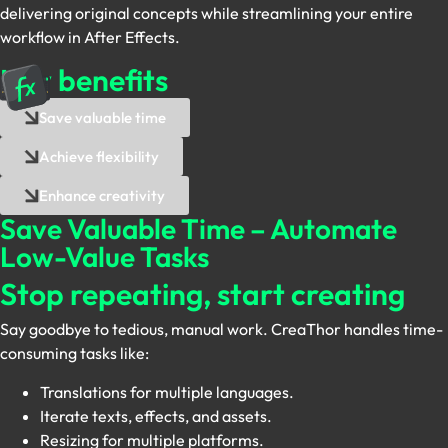
delivering original concepts while streamlining your entire
workflow in After Effects.
Key benefits
Save valuable time
Achieve flexibility
Enhance creativity
Save Valuable Time – Automate
Low-Value Tasks
Stop repeating, start creating
Say goodbye to tedious, manual work. CreaThor handles time-
consuming tasks like:
Translations for multiple languages.
Iterate texts, effects, and assets.
Resizing for multiple platforms.