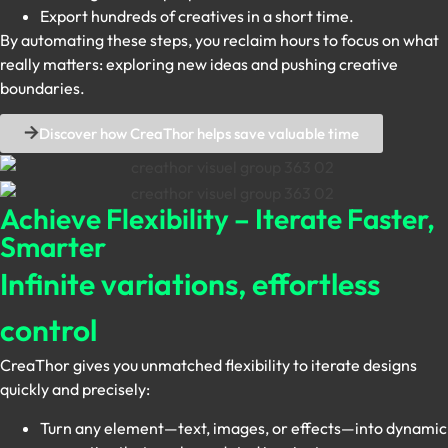
Export hundreds of creatives in a short time.
By automating these steps, you reclaim hours to focus on what
really matters: exploring new ideas and pushing creative
boundaries.
Discover how CreaThor helps save valuable time
Achieve Flexibility – Iterate Faster,
Smarter
Infinite variations, effortless
control
CreaThor gives you unmatched flexibility to iterate designs
quickly and precisely:
Turn any element—text, images, or effects—into dynamic