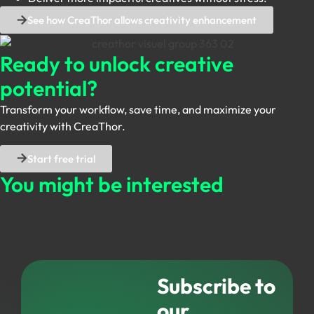
See how CreaThor allows creativity enhancement
Ready to unlock
creative
potential?
Transform your workflow, save time, and maximize your
creativity with CreaThor.
Start free trial
You might be
interested
Subscribe to
our