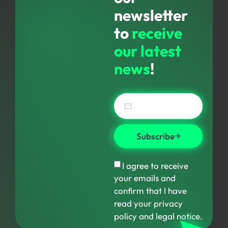
newsletter
to
receive
our latest
news
!
Subscribe
I agree to receive
your emails and
confirm that I have
read your privacy
policy and legal notice.