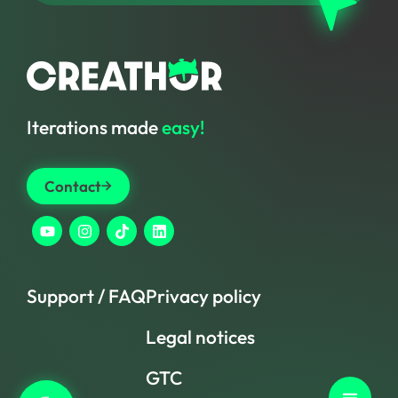
Iterations made
easy!
Contact
Support / FAQ
Privacy policy
Legal notices
GTC